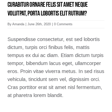
Curabitur ornare felis sit amet neque
volutpat, porta lobortis elit rutrum?
By
Amanda
|
June 26th, 2020
|
0 Comments
Suspendisse consectetur, est sed lobortis
dictum, turpis orci finibus felis, mattis
tempus ex dui ac diam. Etiam dictum turpis
tempor, bibendum lacus eget, ullamcorper
eros. Proin vitae viverra metus. In sed risus
vehicula, tincidunt sem vel, dignissim orci.
Cras porttitor erat sit amet nisl fermentum,
at pharetra lorem blandit.