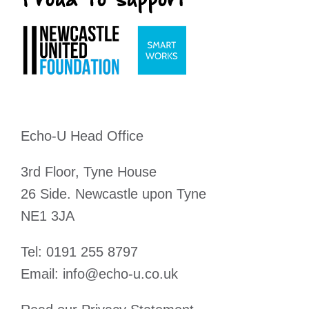
Echo-U Head Office
3rd Floor, Tyne House
26 Side. Newcastle upon Tyne
NE1 3JA
Tel:
0191 255 8797
Email:
info@echo-u.co.uk