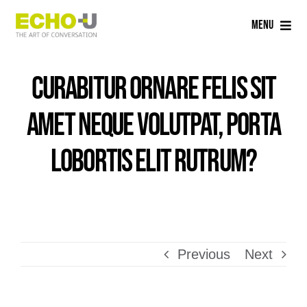
Skip
Menu
to
content
Home
Curabitur ornare felis sit
Services
amet neque volutpat, porta
Sectors
lobortis elit rutrum?
Careers
About Us
Previous
Next
Blog