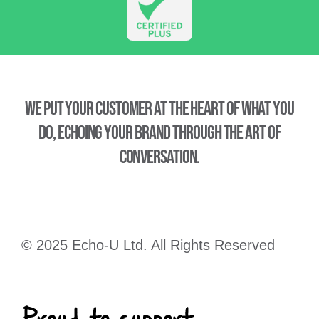
We put your customer at the heart of what you
do, echoing your brand through the art of
conversation.
© 2025 Echo-U Ltd. All Rights Reserved