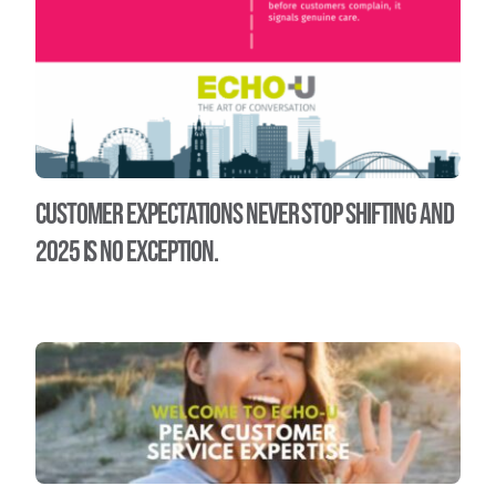
Customer expectations never stop shifting and
2025 is no exception.