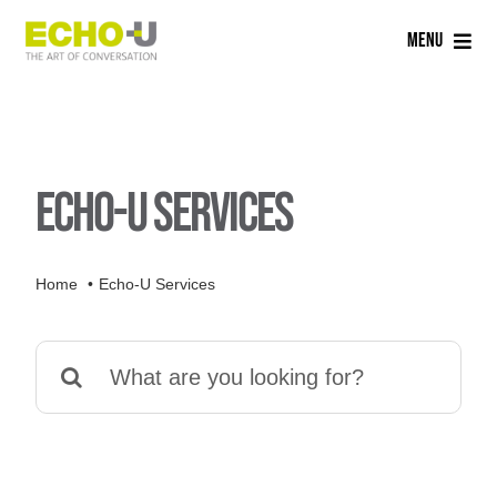
Skip
Menu
to
content
Home
Services
Echo-U Services
Sectors
Home
Echo-U Services
Careers
Search
About Us
for:
Blog