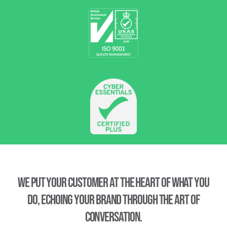
We put your customer at the heart of what you
do, echoing your brand through the art of
conversation.