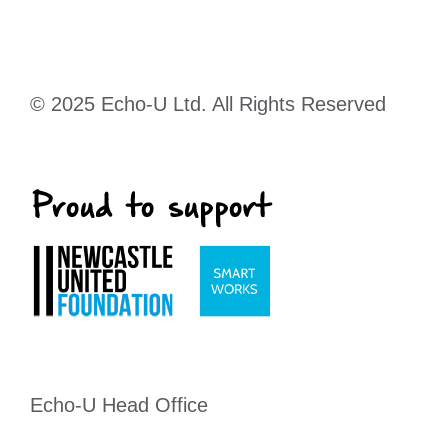
© 2025 Echo-U Ltd. All Rights Reserved
Echo-U Head Office