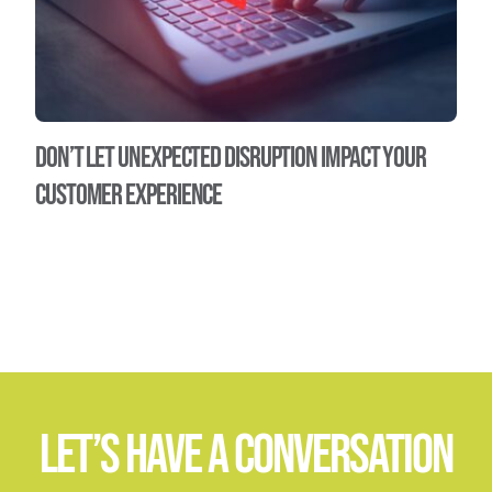
Don’t let unexpected disruption impact your
customer experience
Let’s Have A Conversation