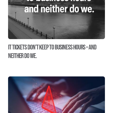
IT tickets don’t keep to business hours – and
neither do we.