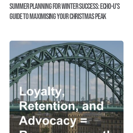
Summer Planning for Winter Success: Echo-U’s
Guide to maximising your Christmas Peak