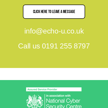
Click Here To Leave A Message
info@echo-u.co.uk
Call us
0191 255 8797