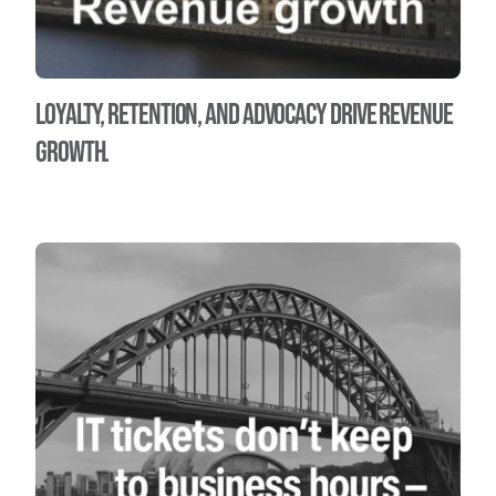
Loyalty, Retention, and Advocacy Drive Revenue
Growth.