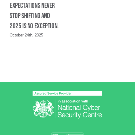
expectations never
stop shifting and
2025 is no exception.
October 24th, 2025