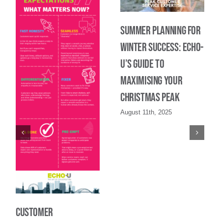
Summer Planning for
Winter Success: Echo-
U’s Guide to
maximising your
Christmas Peak
August 11th, 2025
Customer