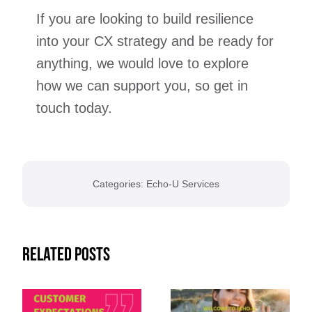
If you are looking to build resilience
into your CX strategy and be ready for
anything, we would love to explore
how we can support you, so get in
touch today.
Categories:
Echo-U Services
Related Posts