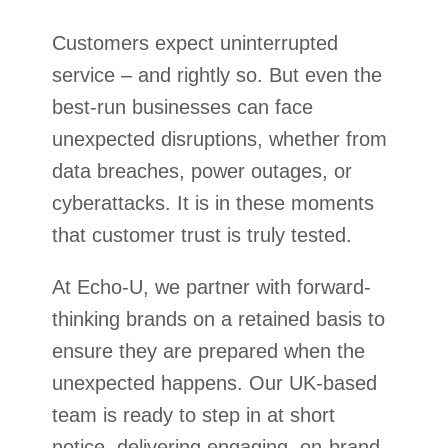
Customers expect uninterrupted
service – and rightly so. But even the
best-run businesses can face
unexpected disruptions, whether from
data breaches, power outages, or
cyberattacks. It is in these moments
that customer trust is truly tested.
At Echo-U, we partner with forward-
thinking brands on a retained basis to
ensure they are prepared when the
unexpected happens. Our UK-based
team is ready to step in at short
notice, delivering engaging, on-brand,