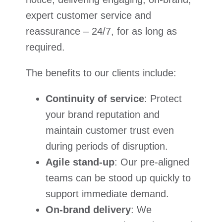
expert customer service and
reassurance – 24/7, for as long as
required.
The benefits to our clients include:
Continuity of service
: Protect
your brand reputation and
maintain customer trust even
during periods of disruption.
Agile stand-up
: Our pre-aligned
teams can be stood up quickly to
support immediate demand.
On-brand delivery
: We