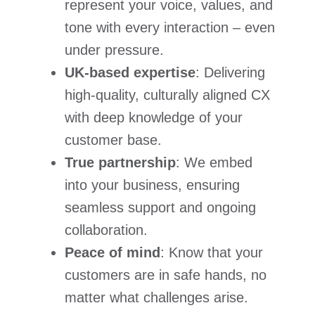
represent your voice, values, and
tone with every interaction – even
under pressure.
UK-based expertise
: Delivering
high-quality, culturally aligned CX
with deep knowledge of your
customer base.
True partnership
: We embed
into your business, ensuring
seamless support and ongoing
collaboration.
Peace of mind
: Know that your
customers are in safe hands, no
matter what challenges arise.