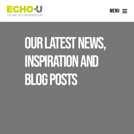
Skip
Menu
to
content
Home
Our latest news,
Services
inspiration and
Sectors
blog posts
Careers
About Us
Blog