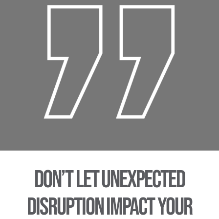
Don’t let unexpected
disruption impact your