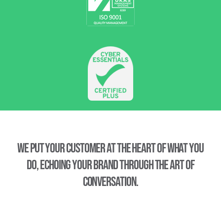
We put your customer at the heart of what you
do, echoing your brand through the art of
conversation.