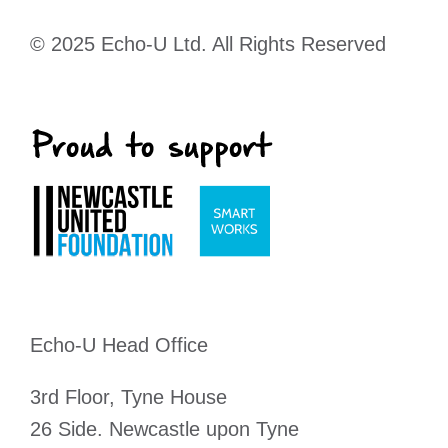
© 2025 Echo-U Ltd. All Rights Reserved
Echo-U Head Office
3rd Floor, Tyne House
26 Side. Newcastle upon Tyne