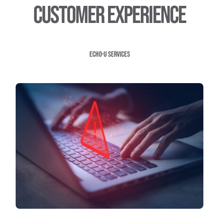
customer experience
Echo-U Services