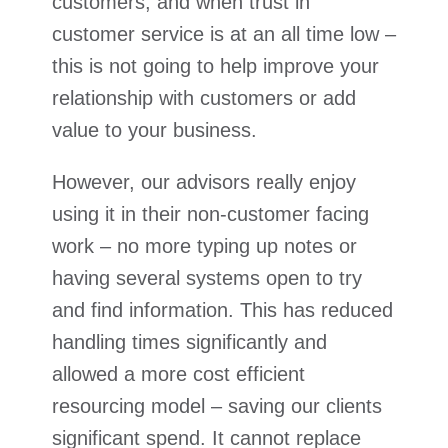
customers, and when trust in
customer service is at an all time low –
this is not going to help improve your
relationship with customers or add
value to your business.
However, our advisors really enjoy
using it in their non-customer facing
work – no more typing up notes or
having several systems open to try
and find information. This has reduced
handling times significantly and
allowed a more cost efficient
resourcing model – saving our clients
significant spend. It cannot replace