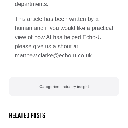
departments.
This article has been written by a
human and if you would like a practical
view of how AI has helped Echo-U
please give us a shout at:
matthew.clarke@echo-u.co.uk
Categories:
Industry insight
Related Posts