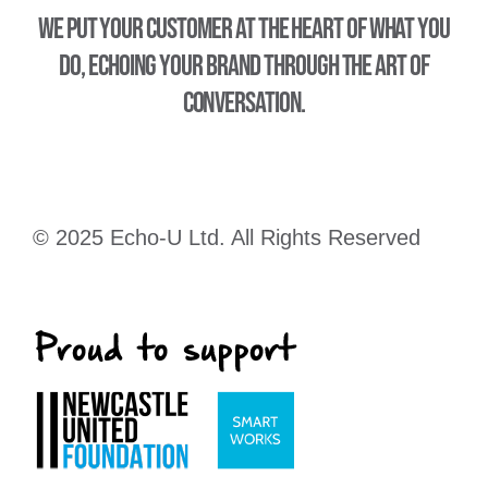
We put your customer at the heart of what you
do, echoing your brand through the art of
conversation.
© 2025 Echo-U Ltd. All Rights Reserved