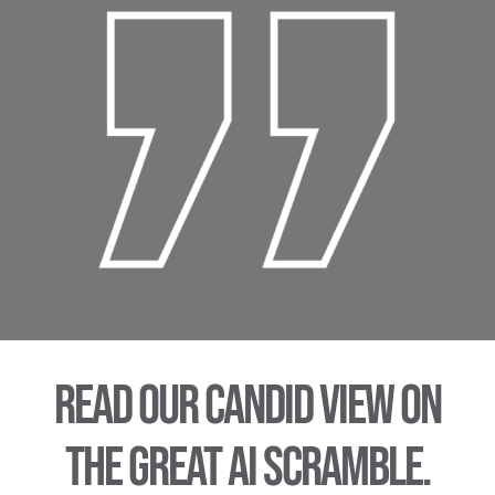
Read our candid view on
the Great AI scramble.