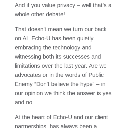
And if you value privacy – well that’s a
whole other debate!
That doesn’t mean we turn our back
on AI. Echo-U has been quietly
embracing the technology and
witnessing both its successes and
limitations over the last year. Are we
advocates or in the words of Public
Enemy “Don’t believe the hype” – in
our opinion we think the answer is yes
and no.
At the heart of Echo-U and our client
partnerships, has always been a