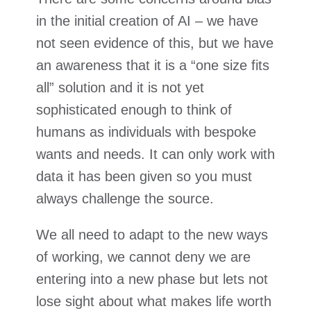
in the initial creation of AI – we have
not seen evidence of this, but we have
an awareness that it is a “one size fits
all” solution and it is not yet
sophisticated enough to think of
humans as individuals with bespoke
wants and needs. It can only work with
data it has been given so you must
always challenge the source.
We all need to adapt to the new ways
of working, we cannot deny we are
entering into a new phase but lets not
lose sight about what makes life worth