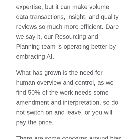
expertise, but it can make volume
data transactions, insight, and quality
reviews so much more efficient. Dare
we say it, our Resourcing and
Planning team is operating better by
embracing AI.
What has grown is the need for
human overview and control, as we
find 50% of the work needs some
amendment and interpretation, so do
not switch on and leave, or you will
pay the price.
There are some concerns around bias