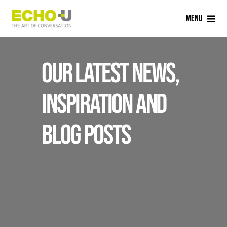
Skip
Menu
to
content
Home
Our latest news,
Services
inspiration and
Sectors
blog posts
Careers
About Us
Blog