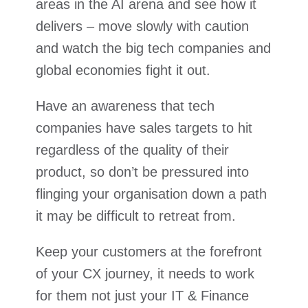
areas in the AI arena and see how it
delivers – move slowly with caution
and watch the big tech companies and
global economies fight it out.
Have an awareness that tech
companies have sales targets to hit
regardless of the quality of their
product, so don’t be pressured into
flinging your organisation down a path
it may be difficult to retreat from.
Keep your customers at the forefront
of your CX journey, it needs to work
for them not just your IT & Finance