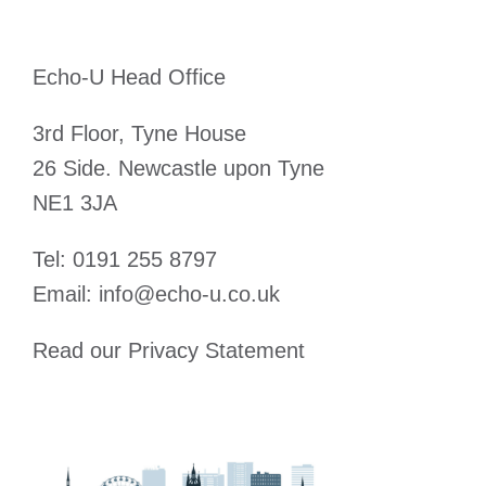
Echo-U Head Office
3rd Floor, Tyne House
26 Side. Newcastle upon Tyne
NE1 3JA
Tel:
0191 255 8797
Email:
info@echo-u.co.uk
Read our
Privacy Statement