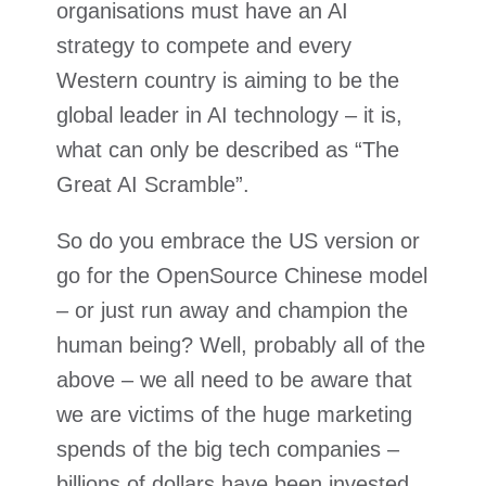
organisations must have an AI
strategy to compete and every
Western country is aiming to be the
global leader in AI technology – it is,
what can only be described as “The
Great AI Scramble”.
So do you embrace the US version or
go for the OpenSource Chinese model
– or just run away and champion the
human being? Well, probably all of the
above – we all need to be aware that
we are victims of the huge marketing
spends of the big tech companies –
billions of dollars have been invested