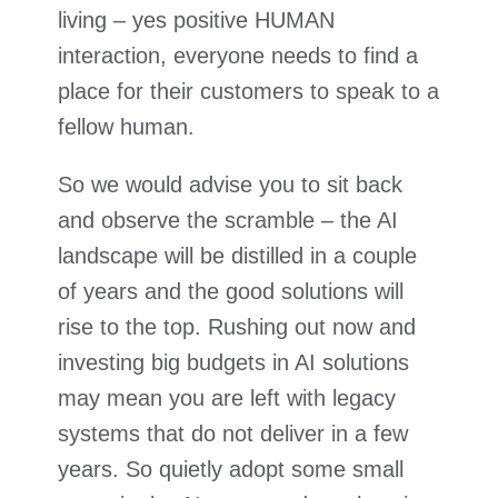
living – yes positive HUMAN
interaction, everyone needs to find a
place for their customers to speak to a
fellow human.
So we would advise you to sit back
and observe the scramble – the AI
landscape will be distilled in a couple
of years and the good solutions will
rise to the top. Rushing out now and
investing big budgets in AI solutions
may mean you are left with legacy
systems that do not deliver in a few
years. So quietly adopt some small