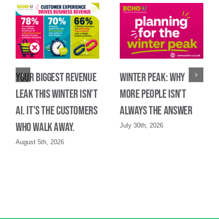
Your biggest revenue
Winter Peak: Why
leak this winter isn’t
more people isn’t
AI. It’s the customers
always the answer
who walk away.
July 30th, 2026
August 5th, 2026