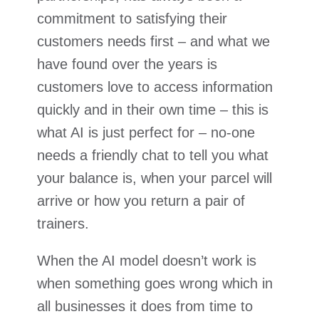
commitment to satisfying their
customers needs first – and what we
have found over the years is
customers love to access information
quickly and in their own time – this is
what AI is just perfect for – no-one
needs a friendly chat to tell you what
your balance is, when your parcel will
arrive or how you return a pair of
trainers.
When the AI model doesn’t work is
when something goes wrong which in
all businesses it does from time to