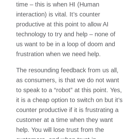
time – this is when HI (Human
interaction) is vital. It’s counter
productive at this point to allow AI
technology to try and help – none of
us want to be in a loop of doom and
frustration when we need help.
The resounding feedback from us all,
as consumers, is that we do not want
to speak to a “robot” at this point. Yes,
it is a cheap option to switch on but it’s
counter productive if it is frustrating a
customer at a time when they want
help. You will lose trust from the