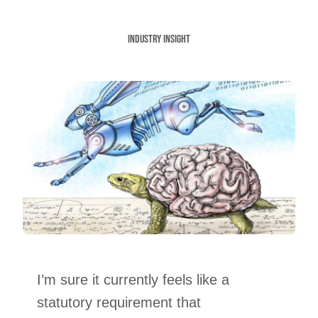
Industry insight
I’m sure it currently feels like a
statutory requirement that