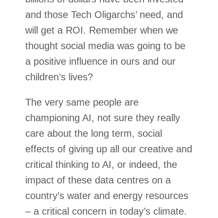
and those Tech Oligarchs’ need, and
will get a ROI. Remember when we
thought social media was going to be
a positive influence in ours and our
children’s lives?
The very same people are
championing AI, not sure they really
care about the long term, social
effects of giving up all our creative and
critical thinking to AI, or indeed, the
impact of these data centres on a
country’s water and energy resources
– a critical concern in today’s climate.